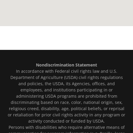
Nondiscrimination Statement
In accordance with Federal civil rights law and U.S.
Department of Agriculture (USDA) civil rights regulations
and policies, the USDA, its Agencies, offices, and
employees, and institutions participating in or
administering USDA programs are prohibited from
discriminating based on race, color, national origin, sex,
religious creed, disability, age, political beliefs, or reprisal
or retaliation for prior civil rights activity in any program or
activity conducted or funded by USDA.
Persons with disabilities who require alternative means of