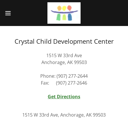
Crystal Child Development Center
1515 W 33rd Ave
Anchorage, AK 99503
Phone: (907) 277-2644
Fax: (907) 277-2646
Get Directions
1515 W 33rd Ave, Anchorage, AK 99503