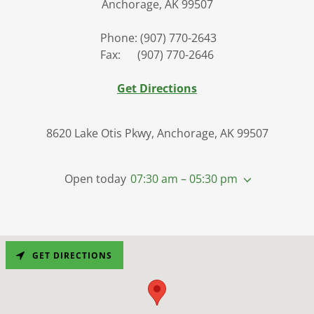
Anchorage, AK 99507
Phone: (907) 770-2643
Fax: (907) 770-2646
Get Directions
8620 Lake Otis Pkwy, Anchorage, AK 99507
Open today
07:30 am – 05:30 pm
GET DIRECTIONS