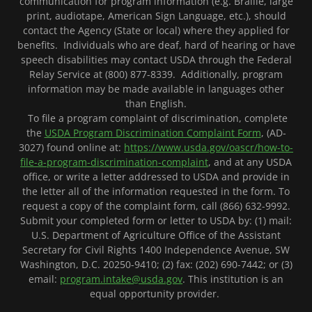
communication for program information (e.g. Braille, large
print, audiotape, American Sign Language, etc.), should
contact the Agency (State or local) where they applied for
benefits. Individuals who are deaf, hard of hearing or have
speech disabilities may contact USDA through the Federal
Relay Service at (800) 877-8339. Additionally, program
information may be made available in languages other
than English.
To file a program complaint of discrimination, complete
the
USDA Program Discrimination Complaint Form
, (AD-
3027) found online at:
https://www.usda.gov/oascr/how-to-
file-a-program-discrimination-complaint
, and at any USDA
office, or write a letter addressed to USDA and provide in
the letter all of the information requested in the form. To
request a copy of the complaint form, call (866) 632-9992.
Submit your completed form or letter to USDA by: (1) mail:
U.S. Department of Agriculture Office of the Assistant
Secretary for Civil Rights 1400 Independence Avenue, SW
Washington, D.C. 20250-9410; (2) fax: (202) 690-7442; or (3)
email:
program.intake@usda.gov
. This institution is an
equal opportunity provider.