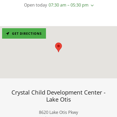
Open today
07:30 am – 05:30 pm
GET DIRECTIONS
Crystal Child Development Center -
Lake Otis
8620 Lake Otis Pkwy